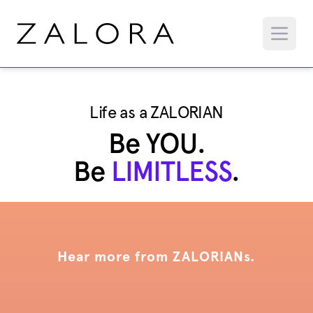
Life as a ZALORIAN
Be YOU.
Be
LIMITLESS
.
Hear more from ZALORIANs.