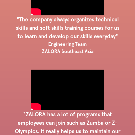
"The company always organizes technical
skills and soft skills training courses for us
to learn and develop our skills everyday"
Engineering Team
ZALORA Southeast Asia
"ZALORA has a lot of programs that
employees can join such as Zumba or Z-
Olympics. It really helps us to maintain our