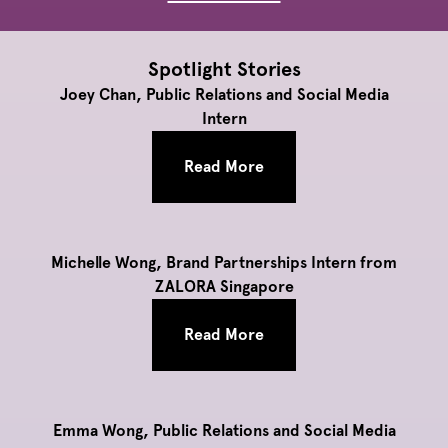
Spotlight Stories
Joey Chan, Public Relations and Social Media
Intern
Read More
Michelle Wong, Brand Partnerships Intern from
ZALORA Singapore
Read More
Emma Wong, Public Relations and Social Media