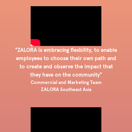
"ZALORA is embracing flexbility, to enable
employees to choose their own path and
to create and observe the impact that
they have on the community"
Commercial and Marketing Team
ZALORA Southeast Asia