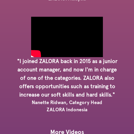
"I joined ZALORA back in 2015 as a junior
account manager, and now I'm in charge
of one of the categories. ZALORA also
offers opportunities such as training to
increase our soft skills and hard skills."
Nanette Ridwan, Category Head
ZALORA Indonesia
More Videos