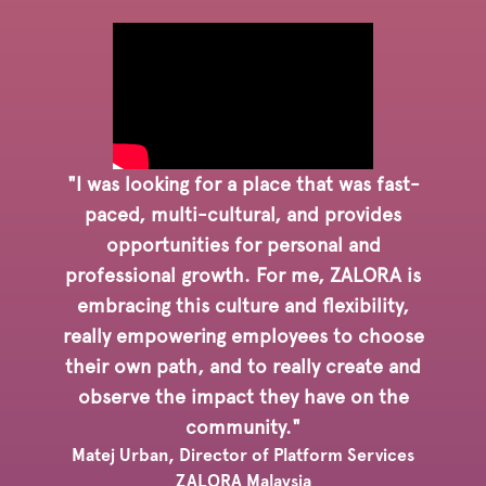
"I was looking for a place that was fast-
paced, multi-cultural, and provides
opportunities for personal and
professional growth. For me, ZALORA is
embracing this culture and flexibility,
really empowering employees to choose
their own path, and to really create and
observe the impact they have on the
community."
Matej Urban, Director of Platform Services
ZALORA Malaysia