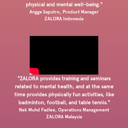
physical and mental well-being."
Angga Saputro, Product Manager
ZALORA Indonesia
"ZALORA provides training and seminars
related to mental health, and at the same
time provides physically fun activities, like
badminton, football, and table tennis."
Nek Muhd Fadlee, Operations Management
ZALORA Malaysia