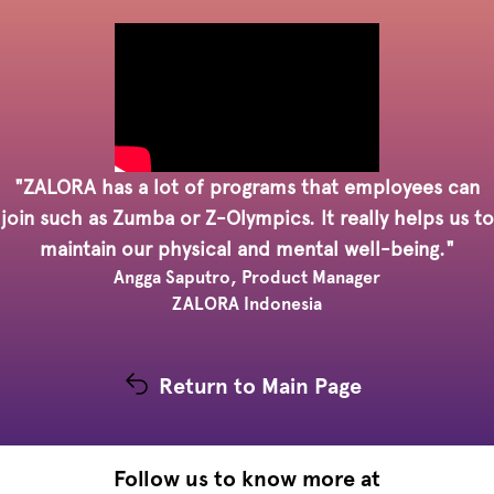
"ZALORA has a lot of programs that employees can
join such as Zumba or Z-Olympics. It really helps us to
maintain our physical and mental well-being."
Angga Saputro, Product Manager
ZALORA Indonesia
Return to Main Page
Follow us to know more at