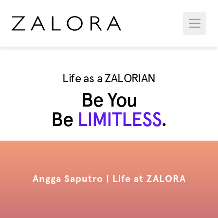
Life as a ZALORIAN
Be You
Be
LIMITLESS
.
Angga Saputro | Life at ZALORA