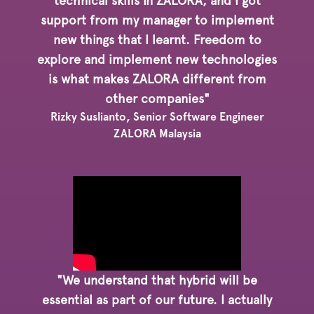
technical skills in ZALORA, and I got
support from my manager to implement
new things that I learnt. Freedom to
explore and implement new technologies
is what makes ZALORA different from
other companies"
Rizky Suslianto, Senior Software Engineer
ZALORA Malaysia
"We understand that hybrid will be
essential as part of our future. I actually