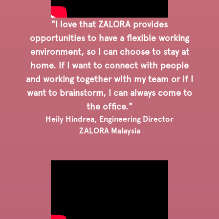
"I love that ZALORA provides
opportunities to have a flexible working
environment, so I can choose to stay at
home. If I want to connect with people
and working together with my team or if I
want to brainstorm, I can always come to
the office."
Heily Hindrea, Engineering Director
ZALORA Malaysia