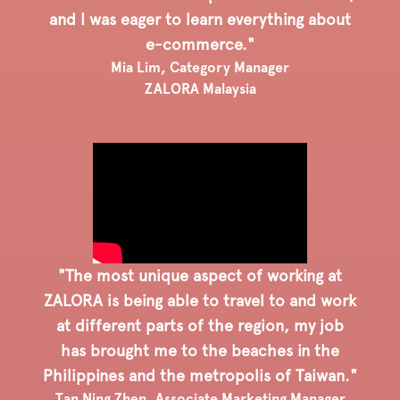
and I was eager to learn everything about
e-commerce."
Mia Lim, Category Manager
ZALORA Malaysia
"The most unique aspect of working at
ZALORA is being able to travel to and work
at different parts of the region, my job
has brought me to the beaches in the
Philippines and the metropolis of Taiwan."
Tan Ning Zhen, Associate Marketing Manager