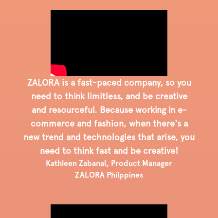
ZALORA is a fast-paced company, so you
need to think limitless, and be creative
and resourceful. Because working in e-
commerce and fashion, when there's a
new trend and technologies that arise, you
need to think fast and be creative!
Kathleen Zabanal, Product Manager
ZALORA Philppines