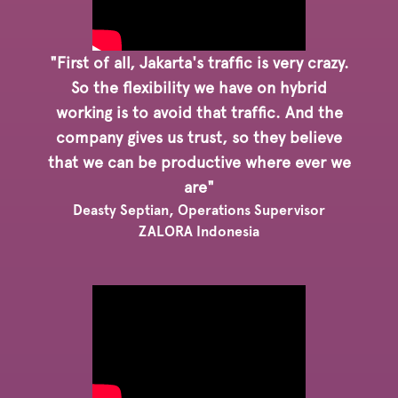
"First of all, Jakarta's traffic is very crazy.
So the flexibility we have on hybrid
working is to avoid that traffic. And the
company gives us trust, so they believe
that we can be productive where ever we
are"
Deasty Septian, Operations Supervisor
ZALORA Indonesia