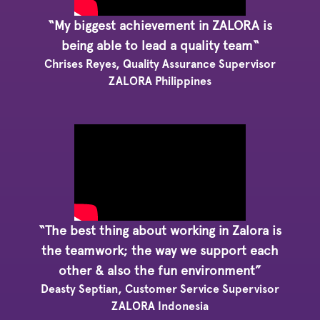
“My biggest achievement in ZALORA is
being able to lead a quality team“
Chrises Reyes, Quality Assurance Supervisor
ZALORA Philippines
“The best thing about working in Zalora is
the teamwork; the way we support each
other & also the fun environment”
Deasty Septian, Customer Service Supervisor
ZALORA Indonesia