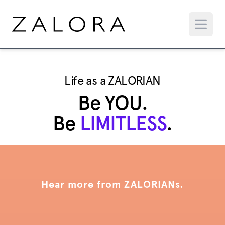
Life as a ZALORIAN
Be YOU.
Be
LIMITLESS
.
Hear more from ZALORIANs.