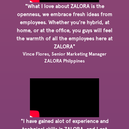
"What I love about ZALORA is the
openness, we embrace fresh ideas from
employees. Whether you're hybrid, at
home, or at the office, you guys will feel
the warmth of all the employees here at
ZALORA"
Vince Flores, Senior Marketing Manager
ZALORA Philppines
"I have gained alot of experience and