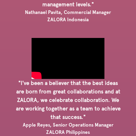
management levels."
Nathanael Pavita, Commercial Manager
ZALORA Indonesia
"I've been a believer that the best ideas
are born from great collaborations and at
ZALORA, we celebrate collaboration. We
are working together as a team to achieve
that success."
Apple Reyes, Senior Operations Manager
ZALORA Philippines