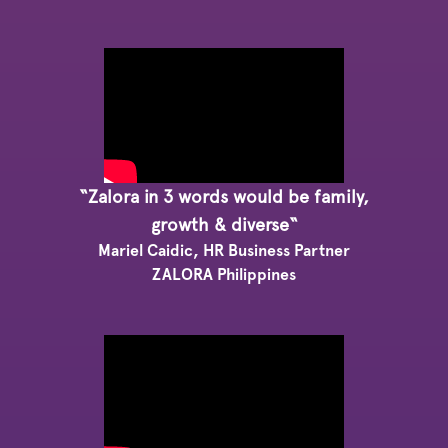
“Zalora in 3 words would be family,
growth & diverse“
Mariel Caidic, HR Business Partner
ZALORA Philippines