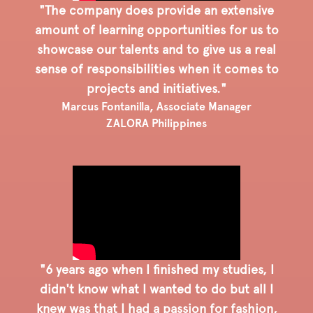
"The company does provide an extensive
amount of learning opportunities for us to
showcase our talents and to give us a real
sense of responsibilities when it comes to
projects and initiatives."
Marcus Fontanilla, Associate Manager
ZALORA Philippines
"6 years ago when I finished my studies, I
didn't know what I wanted to do but all I
knew was that I had a passion for fashion,