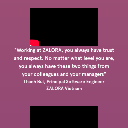
"Working at ZALORA, you always have trust
and respect. No matter what level you are,
you always have these two things from
your colleagues and your managers"
Thanh Bui, Principal Software Engineer
ZALORA Vietnam