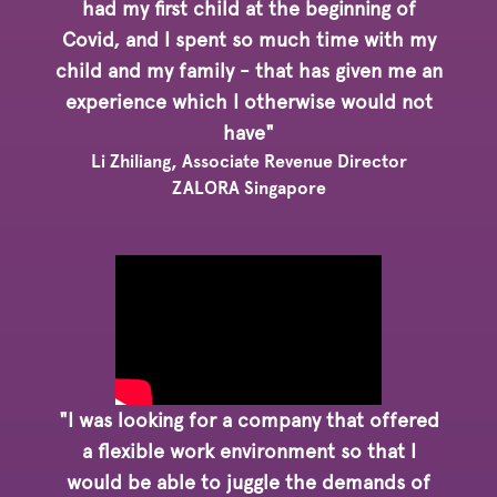
had my first child at the beginning of
Covid, and I spent so much time with my
child and my family - that has given me an
experience which I otherwise would not
have"
Li Zhiliang, Associate Revenue Director
ZALORA Singapore
"I was looking for a company that offered
a flexible work environment so that I
would be able to juggle the demands of