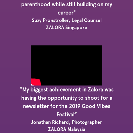
parenthood while still building on my
career"
Suzy Pronstroller, Legal Counsel
ZALORA Singapore
“My biggest achievement in Zalora was
having the opportunity to shoot for a
newsletter for the 2019 Good Vibes
Festival”
Jonathan Richard, Photographer
ZALORA Malaysia