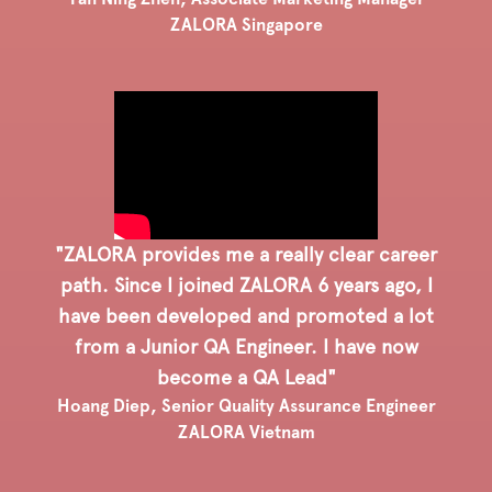
ZALORA Singapore
"ZALORA provides me a really clear career
path. Since I joined ZALORA 6 years ago, I
have been developed and promoted a lot
from a Junior QA Engineer. I have now
become a QA Lead"
Hoang Diep, Senior Quality Assurance Engineer
ZALORA Vietnam