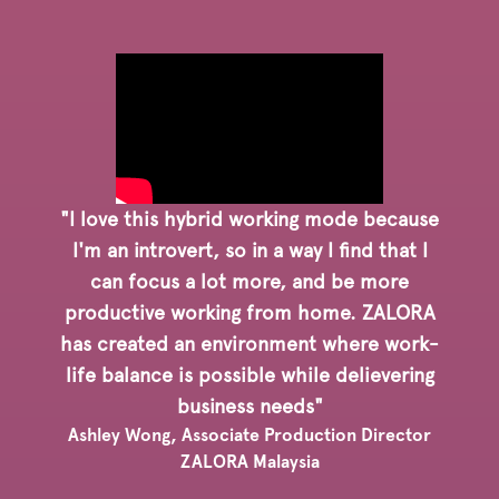
"I love this hybrid working mode because
I'm an introvert, so in a way I find that I
can focus a lot more, and be more
productive working from home. ZALORA
has created an environment where work-
life balance is possible while delievering
business needs"
Ashley Wong, Associate Production Director
ZALORA Malaysia