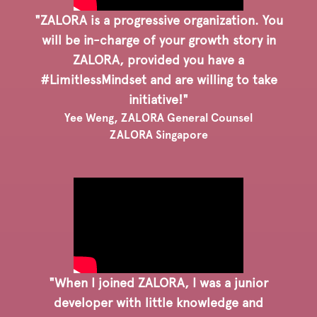
"ZALORA is a progressive organization. You
will be in-charge of your growth story in
ZALORA, provided you have a
#LimitlessMindset and are willing to take
initiative!"
Yee Weng, ZALORA General Counsel
ZALORA Singapore
"When I joined ZALORA, I was a junior
developer with little knowledge and