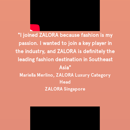
"I joined ZALORA because fashion is my
passion. I wanted to join a key player in
the industry, and ZALORA is definitely the
leading fashion destination in Southeast
Asia"
Mariella Merlino, ZALORA Luxury Category
Head
ZALORA Singapore