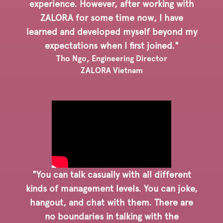
experience. However, after working with
ZALORA for some time now, I have
learned and developed myself beyond my
expectations when I first joined."
Tho Ngo, Engineering Director
ZALORA Vietnam
"You can talk casually with all different
kinds of management levels. You can joke,
hangout, and chat with them. There are
no boundaries in talking with the