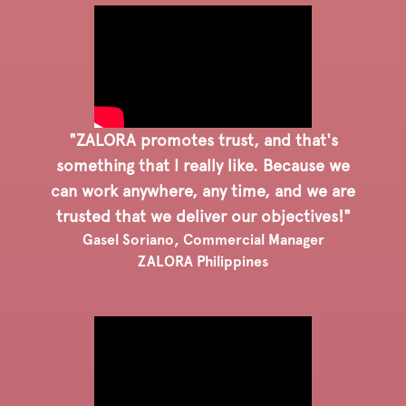
"ZALORA promotes trust, and that's
something that I really like. Because we
can work anywhere, any time, and we are
trusted that we deliver our objectives!"
Gasel Soriano, Commercial Manager
ZALORA Philippines