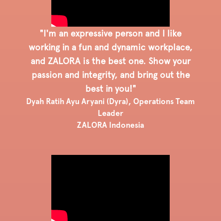
"I'm an expressive person and I like
working in a fun and dynamic workplace,
and ZALORA is the best one. Show your
passion and integrity, and bring out the
best in you!"
Dyah Ratih Ayu Aryani (Dyra), Operations Team
Leader
ZALORA Indonesia