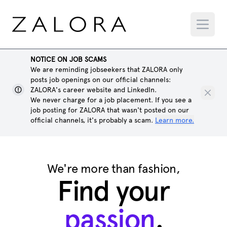
NOTICE ON JOB SCAMS
We are reminding jobseekers that ZALORA only
posts job openings on our official channels:
ZALORA's career website and LinkedIn.
We never charge for a job placement. If you see a
job posting for ZALORA that wasn't posted on our
official channels, it's probably a scam.
Learn more.
We're more than fashion,
Find your
passion
.