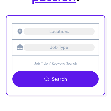
Locations
Job Type
Search