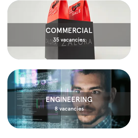
COMMERCIAL
35 vacancies
ENGINEERING
8 vacancies