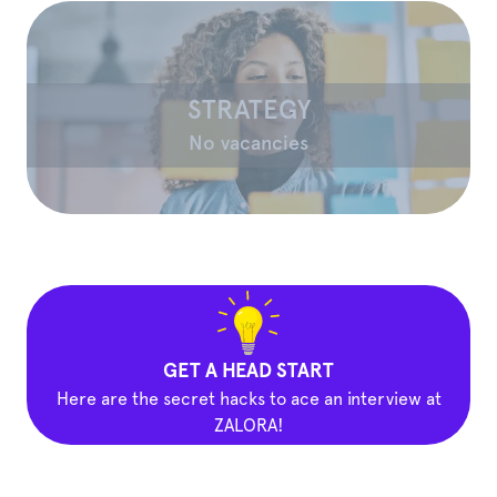
STRATEGY
No vacancies
GET A HEAD START
Here are the secret hacks to ace an interview at
ZALORA!