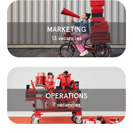
MARKETING
13 vacancies
OPERATIONS
7 vacancies