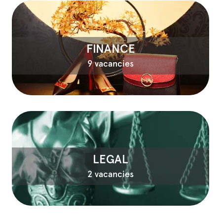
FINANCE
9 vacancies
LEGAL
2 vacancies