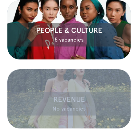
PEOPLE & CULTURE
5 vacancies
REVENUE
No vacancies