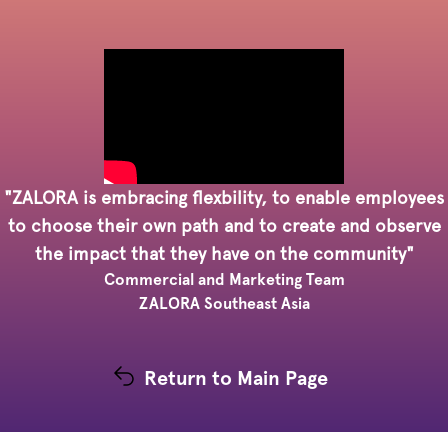
"ZALORA is embracing flexbility, to enable employees
to choose their own path and to create and observe
the impact that they have on the community"
Commercial and Marketing Team
ZALORA Southeast Asia
Return to Main Page