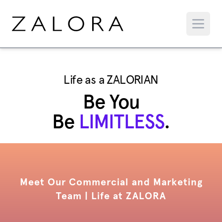
Life as a ZALORIAN
Be You
Be
LIMITLESS
.
Meet Our Commercial and Marketing
Team | Life at ZALORA