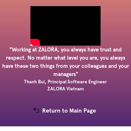
"Working at ZALORA, you always have trust and
respect. No matter what level you are, you always
have these two things from your colleagues and your
managers"
Thanh Bui, Principal Software Engineer
ZALORA Vietnam
Return to Main Page