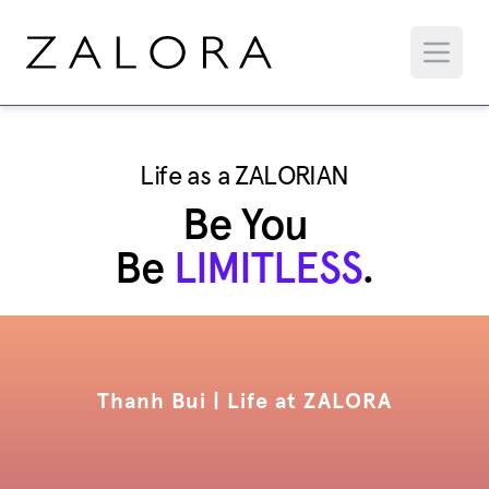
Life as a ZALORIAN
Be You
Be
LIMITLESS
.
Thanh Bui | Life at ZALORA