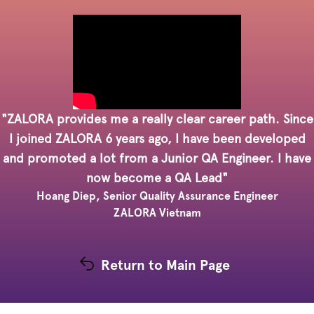
"ZALORA provides me a really clear career path. Since
I joined ZALORA 6 years ago, I have been developed
and promoted a lot from a Junior QA Engineer. I have
now become a QA Lead"
Hoang Diep, Senior Quality Assurance Engineer
ZALORA Vietnam
Return to Main Page