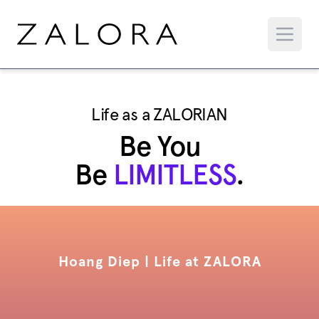
Life as a ZALORIAN
Be You
Be
LIMITLESS
.
Hoang Diep | Life at ZALORA