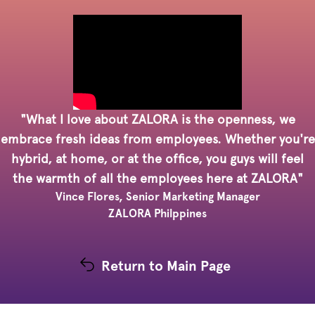
"What I love about ZALORA is the openness, we
embrace fresh ideas from employees. Whether you're
hybrid, at home, or at the office, you guys will feel
the warmth of all the employees here at ZALORA"
Vince Flores, Senior Marketing Manager
ZALORA Philppines
Return to Main Page