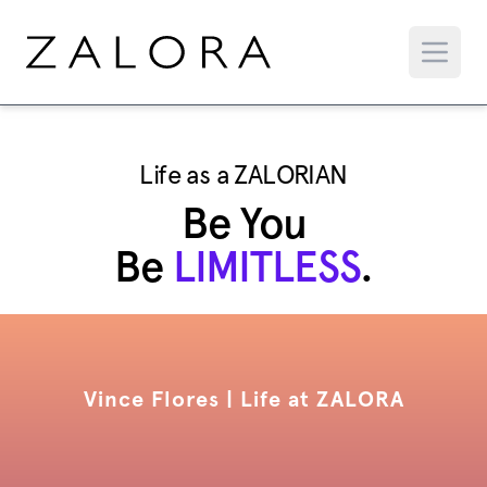
Life as a ZALORIAN
Be You
Be
LIMITLESS
.
Vince Flores | Life at ZALORA