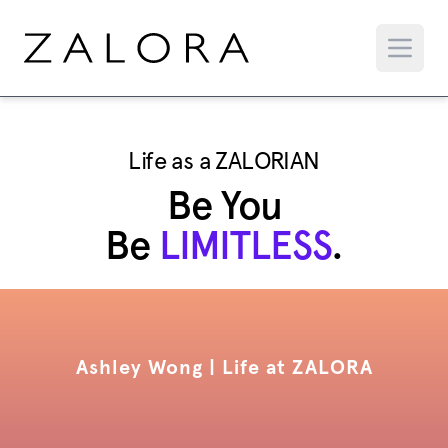
Life as a ZALORIAN
Be You
Be
LIMITLESS
.
Ashley Wong | Life at ZALORA