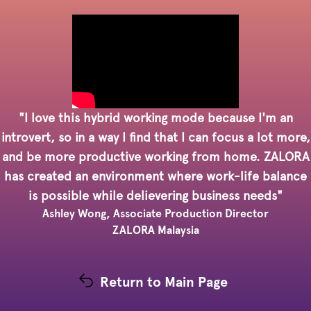
"I love this hybrid working mode because I'm an
introvert, so in a way I find that I can focus a lot more,
and be more productive working from home. ZALORA
has created an environment where work-life balance
is possible while delievering business needs"
Ashley Wong, Associate Production Director
ZALORA Malaysia
Return to Main Page