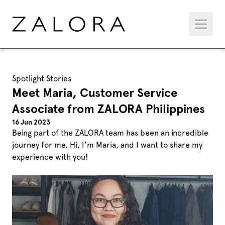
Spotlight Stories
Meet Maria, Customer Service
Associate from ZALORA Philippines
16 Jun 2023
Being part of the ZALORA team has been an incredible
journey for me. Hi, I'm Maria, and I want to share my
experience with you!