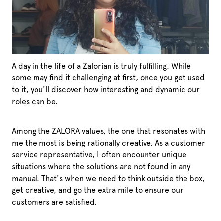
A day in the life of a Zalorian is truly fulfilling. While
some may find it challenging at first, once you get used
to it, you'll discover how interesting and dynamic our
roles can be.
Among the ZALORA values, the one that resonates with
me the most is being rationally creative. As a customer
service representative, I often encounter unique
situations where the solutions are not found in any
manual. That's when we need to think outside the box,
get creative, and go the extra mile to ensure our
customers are satisfied.