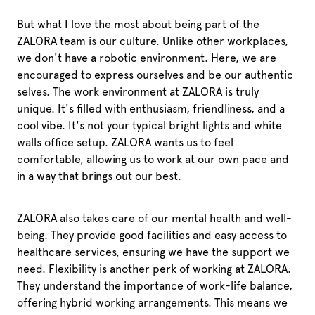
But what I love the most about being part of the
ZALORA team is our culture. Unlike other workplaces,
we don't have a robotic environment. Here, we are
encouraged to express ourselves and be our authentic
selves. The work environment at ZALORA is truly
unique. It's filled with enthusiasm, friendliness, and a
cool vibe. It's not your typical bright lights and white
walls office setup. ZALORA wants us to feel
comfortable, allowing us to work at our own pace and
in a way that brings out our best.
ZALORA also takes care of our mental health and well-
being. They provide good facilities and easy access to
healthcare services, ensuring we have the support we
need. Flexibility is another perk of working at ZALORA.
They understand the importance of work-life balance,
offering hybrid working arrangements. This means we