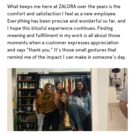
What keeps me here at ZALORA over the years is the
comfort and satisfaction I feel as a new employee.
Everything has been precise and wonderful so far, and
I hope this blissful experience continues. Finding
meaning and fulfillment in my work is all about those
moments when a customer expresses appreciation
and says "thank you." It's those small gestures that
remind me of the impact I can make in someone's day.