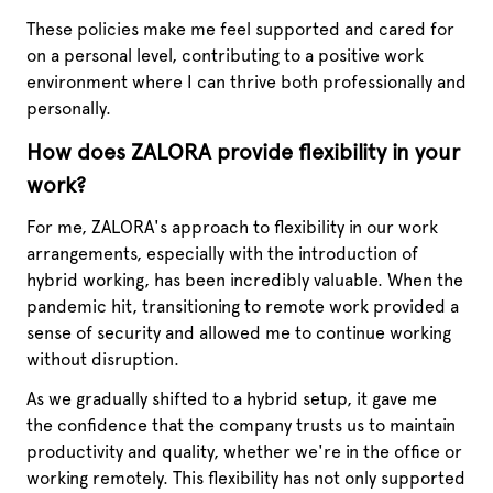
These policies make me feel supported and cared for
on a personal level, contributing to a positive work
environment where I can thrive both professionally and
personally.
How does ZALORA provide flexibility in your
work?
For me, ZALORA's approach to flexibility in our work
arrangements, especially with the introduction of
hybrid working, has been incredibly valuable. When the
pandemic hit, transitioning to remote work provided a
sense of security and allowed me to continue working
without disruption.
As we gradually shifted to a hybrid setup, it gave me
the confidence that the company trusts us to maintain
productivity and quality, whether we're in the office or
working remotely. This flexibility has not only supported