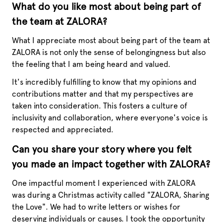
What do you like most about being part of
the team at ZALORA?
What I appreciate most about being part of the team at
ZALORA is not only the sense of belongingness but also
the feeling that I am being heard and valued.
It's incredibly fulfilling to know that my opinions and
contributions matter and that my perspectives are
taken into consideration. This fosters a culture of
inclusivity and collaboration, where everyone's voice is
respected and appreciated.
Can you share your story where you felt
you made an impact together with ZALORA?
One impactful moment I experienced with ZALORA
was during a Christmas activity called "ZALORA, Sharing
the Love". We had to write letters or wishes for
deserving individuals or causes. I took the opportunity