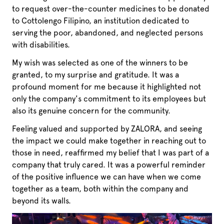
to request over-the-counter medicines to be donated
to Cottolengo Filipino, an institution dedicated to
serving the poor, abandoned, and neglected persons
with disabilities.
My wish was selected as one of the winners to be
granted, to my surprise and gratitude. It was a
profound moment for me because it highlighted not
only the company's commitment to its employees but
also its genuine concern for the community.
Feeling valued and supported by ZALORA, and seeing
the impact we could make together in reaching out to
those in need, reaffirmed my belief that I was part of a
company that truly cared. It was a powerful reminder
of the positive influence we can have when we come
together as a team, both within the company and
beyond its walls.