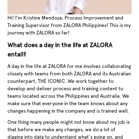
Hi! I’m Kristine Mendoza, Process Improvement and
Training Supervisor from ZALORA Philippines! This is my
journey with ZALORA so far!
What does a day in the life at ZALORA
entail?
A day in the life at ZALORA for me involves collaborating
closely with teams from both ZALORA and its Australian
counterpart, THE ICONIC. We work together to
develop and deliver process and training content to
teams located across the Philippines and Australia. We
make sure that everyone in the team knows about any
changes happening in the company and is trained well.
One thing many people might not know about my job is
that before we make any changes, we do a lot of
digging into data to understand what's going on, and