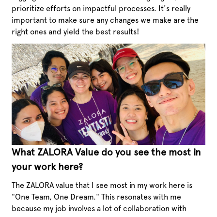
prioritize efforts on impactful processes. It's really
important to make sure any changes we make are the
right ones and yield the best results!
What ZALORA Value do you see the most in
your work here?
The ZALORA value that I see most in my work here is
"One Team, One Dream." This resonates with me
because my job involves a lot of collaboration with