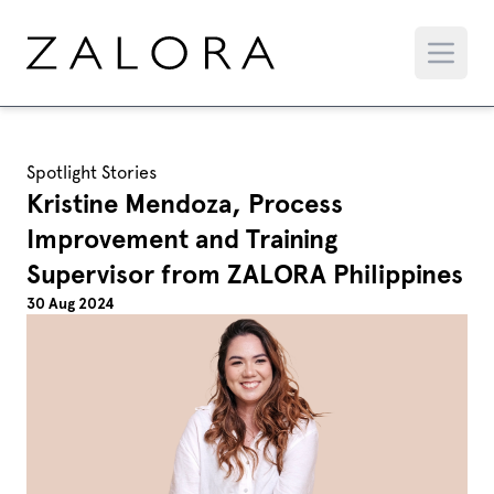
Spotlight Stories
Kristine Mendoza, Process
Improvement and Training
Supervisor from ZALORA Philippines
30 Aug 2024