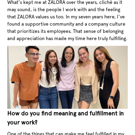
What's kept me at ZALORA over the years, cliché as it
may sound, is the people I work with and the feeling
that ZALORA values us too. In my seven years here, I've
found a supportive community and a company culture
that prioritizes its employees. That sense of belonging
and appreciation has made my time here truly fulfilling.
How do you find meaning and fulfillment in
your work?
One of the things that can make me feel fulfilled in my