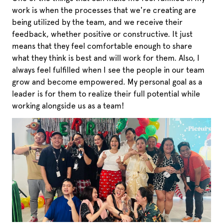
work is when the processes that we're creating are
being utilized by the team, and we receive their
feedback, whether positive or constructive. It just
means that they feel comfortable enough to share
what they think is best and will work for them. Also, I
always feel fulfilled when I see the people in our team
grow and become empowered. My personal goal as a
leader is for them to realize their full potential while
working alongside us as a team!