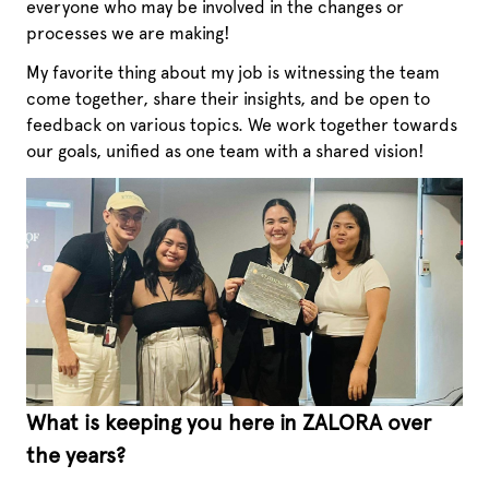
everyone who may be involved in the changes or
processes we are making!
My favorite thing about my job is witnessing the team
come together, share their insights, and be open to
feedback on various topics. We work together towards
our goals, unified as one team with a shared vision!
What is keeping you here in ZALORA over
the years?