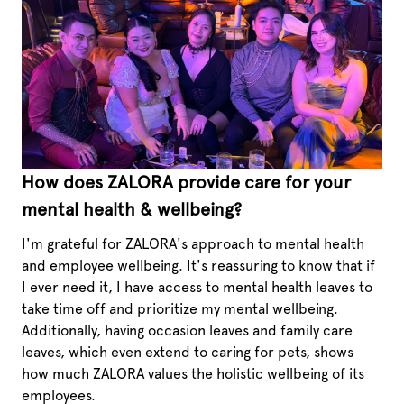
How does ZALORA provide care for your
mental health & wellbeing?
I'm grateful for ZALORA's approach to mental health
and employee wellbeing. It's reassuring to know that if
I ever need it, I have access to mental health leaves to
take time off and prioritize my mental wellbeing.
Additionally, having occasion leaves and family care
leaves, which even extend to caring for pets, shows
how much ZALORA values the holistic wellbeing of its
employees.