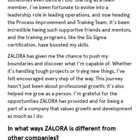
member, I've been fortunate to evolve into a
leadership role in leading operations, and now heading
the Process Improvement and Training Team. It's been
incredible having such supportive friends and mentors,
and the training programs, like the Six Sigma
certification, have boosted my skills.
ZALORA has given me the chance to push my
boundaries and discover what I'm capable of. Whether
it's handling tough projects or trying new things, I've
felt encouraged every step of the way. This journey
hasn't just been about professional growth; it's also
helped me grow as a person. I'm grateful for the
opportunities ZALORA has provided and for being a
part of a company that values growth and development
as much as I do.
In what ways ZALORA is different from
other companies?