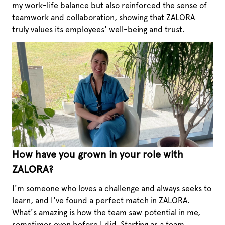
my work-life balance but also reinforced the sense of
teamwork and collaboration, showing that ZALORA
truly values its employees' well-being and trust.
How have you grown in your role with
ZALORA?
I'm someone who loves a challenge and always seeks to
learn, and I've found a perfect match in ZALORA.
What's amazing is how the team saw potential in me,
sometimes even before I did. Starting as a team