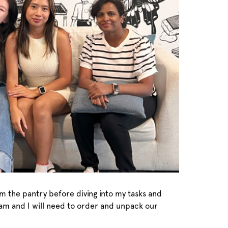
om the pantry before diving into my tasks and
team and I will need to order and unpack our