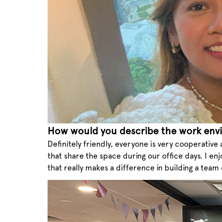
How would you describe the work env
Definitely friendly, everyone is very cooperative
that share the space during our office days. I enj
that really makes a difference in building a team