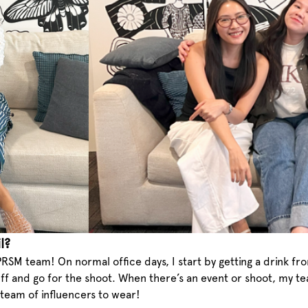
l?
RSM team! On normal office days, I start by getting a drink fr
stuff and go for the shoot. When there’s an event or shoot, my 
team of influencers to wear!