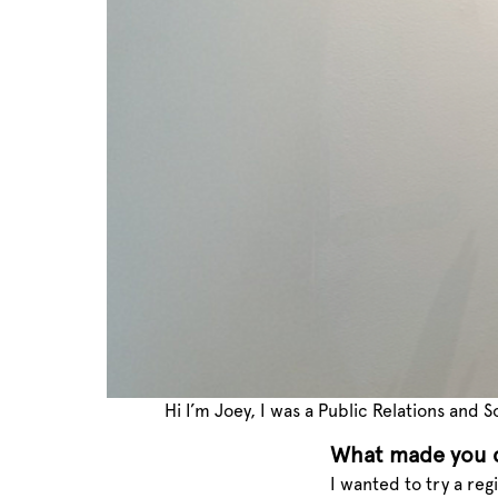
Hi I’m Joey, I was a Public Relations and
What made you d
I wanted to try a reg