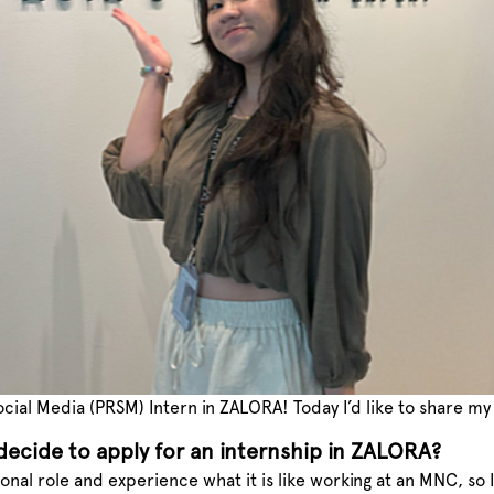
 Social Media (PRSM) Intern in ZALORA! Today I’d like to share 
ecide to apply for an internship in ZALORA?
ional role and experience what it is like working at an MNC, so 