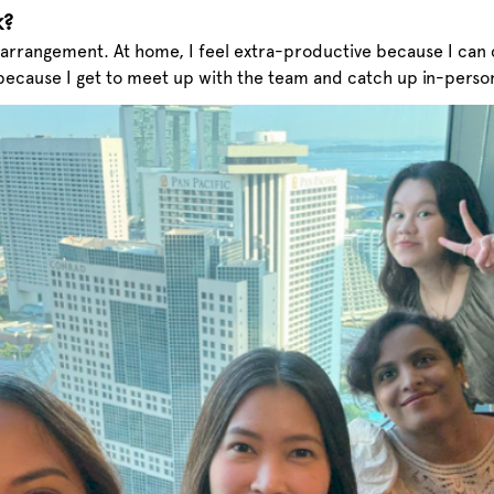
k?
rangement. At home, I feel extra-productive because I can 
because I get to meet up with the team and catch up in-perso