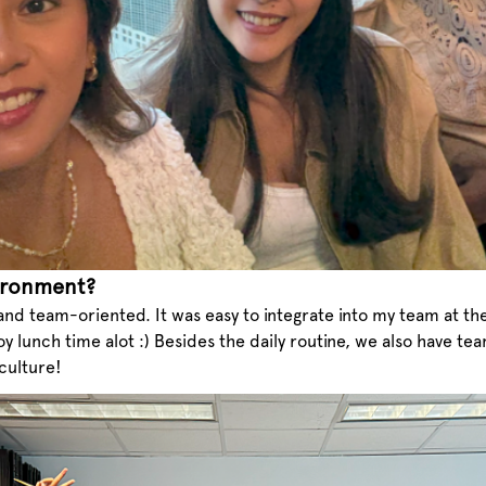
ironment?
 and team-oriented. It was easy to integrate into my team at th
oy lunch time alot :) Besides the daily routine, we also have t
 culture!