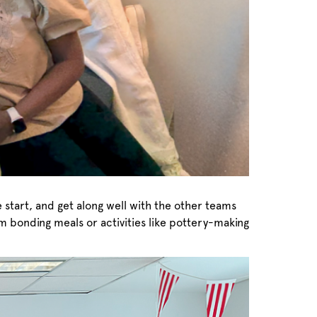
e start, and get along well with the other teams
eam bonding meals or activities like pottery-making