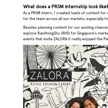
What does a PRSM internship look like
As a PRSM intern, I created loads of content for 
for the team across all our markets, especially f
Besides planning content for our existing channe
explore XiaoHongShu (XHS) for Singapore’s marke
events that invite ZALORA (I really enjoyed the Pi