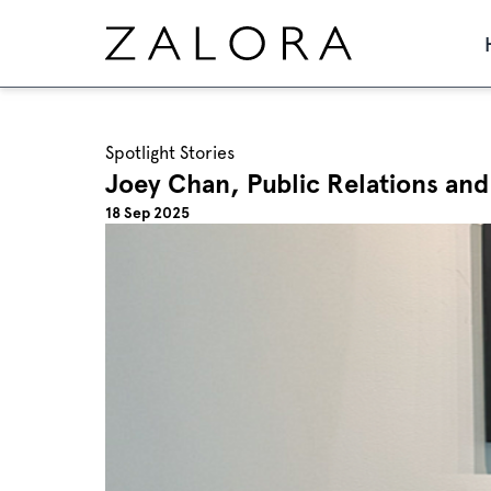
Spotlight Stories
Joey Chan, Public Relations and
18 Sep 2025