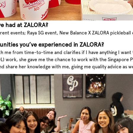
ve had at ZALORA?
rent events; Raya SG event, New Balance X ZALORA pickleball e
unities you’ve experienced in ZALORA?
th me from time-to-time and clarifies if I have anything I wan
OL) work, she gave me the chance to work with the Singapore 
and share her knowledge with me, giving me quality advice as we