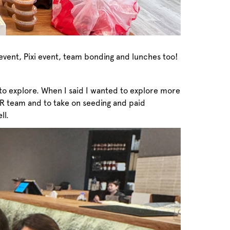
vent, Pixi event, team bonding and lunches too!
t to explore. When I said I wanted to explore more
PR team and to take on seeding and paid
ll.