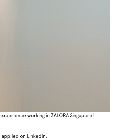
my experience working in ZALORA Singapore!
I applied on LinkedIn.