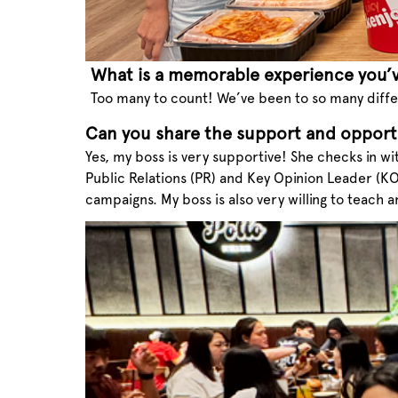
What is a memorable experience you’
Too many to count! We’ve been to so many diffe
Can you share the support and opport
Yes, my boss is very supportive! She checks in wi
Public Relations (PR) and Key Opinion Leader (K
campaigns. My boss is also very willing to teach 