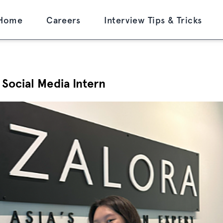
Home
Careers
Interview Tips & Tricks
 Social Media Intern