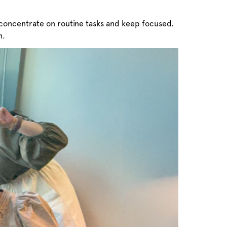
concentrate on routine tasks and keep focused.
n.