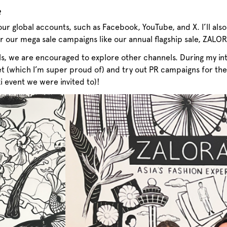
?
our global accounts, such as Facebook, YouTube, and X. I’ll al
or our mega sale campaigns like our annual flagship sale, ZALO
ls, we are encouraged to explore other channels. During my int
t (which I’m super proud of) and try out PR campaigns for the
xi event we were invited to)!