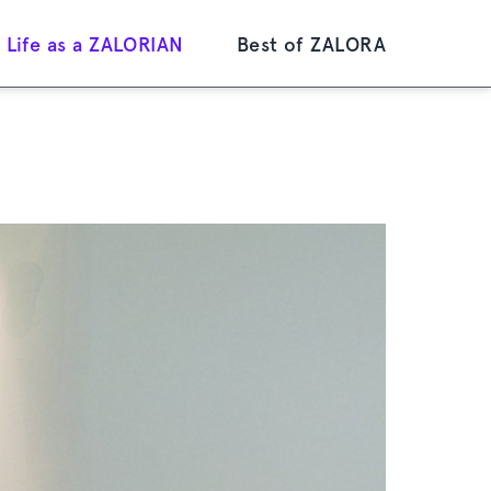
Life as a ZALORIAN
Best of ZALORA