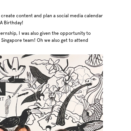
so create content and plan a social media calendar
RA Birthday!
ernship, I was also given the opportunity to
 Singapore team! Oh we also get to attend