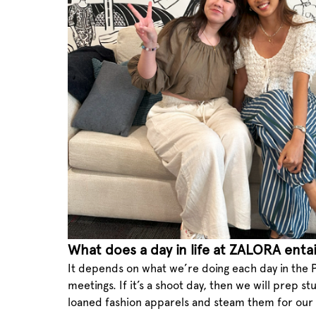
What does a day in life at ZALORA entai
It depends on what we’re doing each day in the P
meetings. If it’s a shoot day, then we will prep 
loaned fashion apparels and steam them for our 