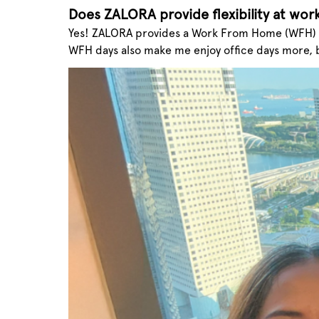
Does ZALORA provide flexibility at wor
Yes! ZALORA provides a Work From Home (WFH) ar
WFH days also make me enjoy office days more, 