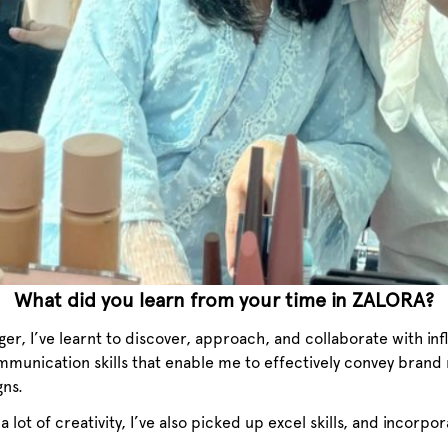
What did you learn from your time in ZALORA?
r, I’ve learnt to discover, approach, and collaborate with inf
mmunication skills that enable me to effectively convey brand
gns.
s a lot of creativity, I’ve also picked up excel skills, and incorpo