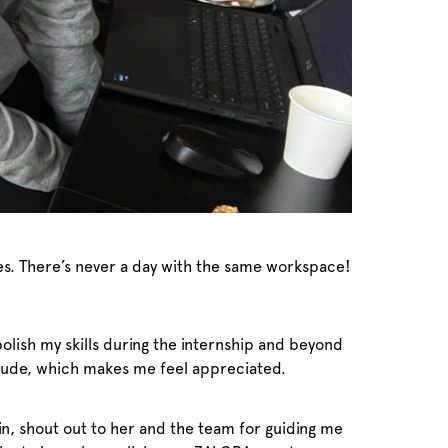
afes. There’s never a day with the same workspace!
polish my skills during the internship and beyond
itude, which makes me feel appreciated.
n, shout out to her and the team for guiding me