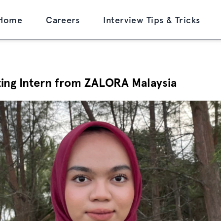
Home
Careers
Interview Tips & Tricks
ting Intern from ZALORA Malaysia