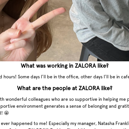
What was working in ZALORA like?
ours! Some days I’ll be in the office, other days I’ll be in c
What are the people at ZALORA like?
with wonderful colleagues who are so supportive in helping me 
pportive environment generates a sense of belonging and grat
d! 🤩
t ever happened to me! Especially my manager, Natasha Frankli