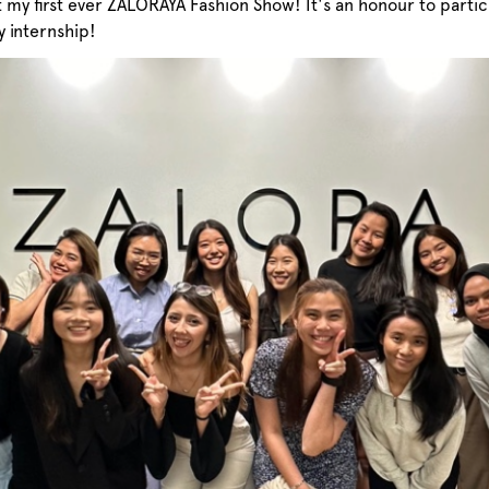
et my first ever ZALORAYA Fashion Show! It's an honour to part
 internship!