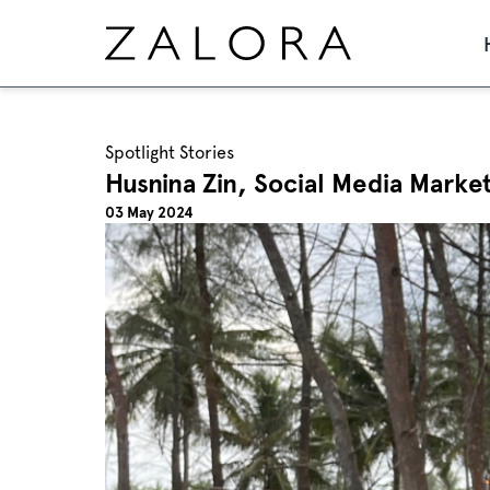
Spotlight Stories
Husnina Zin, Social Media Marke
03 May 2024