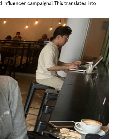
 influencer campaigns! This translates into