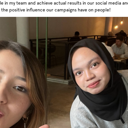
e in my team and achieve actual results in our social media and
the positive influence our campaigns have on people!