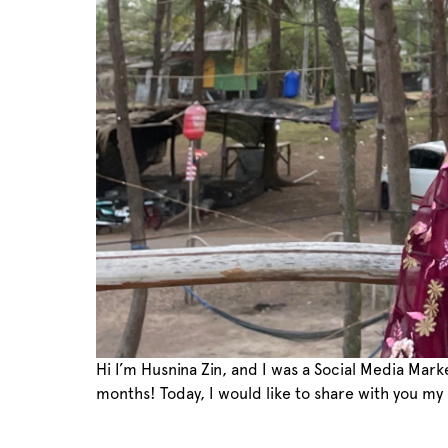
Hi I’m Husnina Zin, and I was a Social Media Mar
months! Today, I would like to share with you my