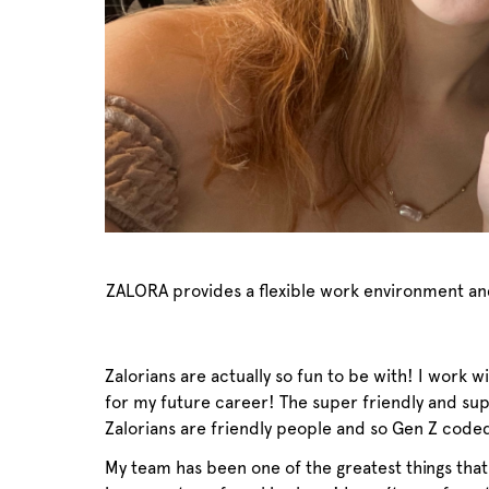
ZALORA provides a flexible work environment and h
Zalorians are actually so fun to be with! I work 
for my future career! The super friendly and su
Zalorians are friendly people and so Gen Z code
My team has been one of the greatest things tha