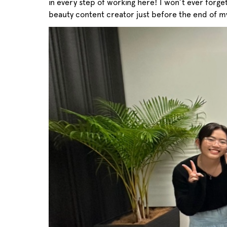
in every step of working here! I won’t ever forg
beauty content creator just before the end of my