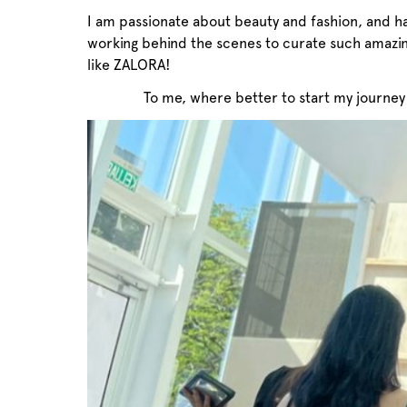
I am passionate about beauty and fashion, and h
working behind the scenes to curate such amazi
like ZALORA!
To me, where better to start my journey 