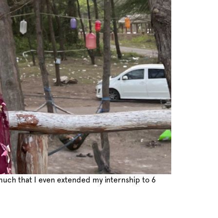
 much that I even extended my internship to 6