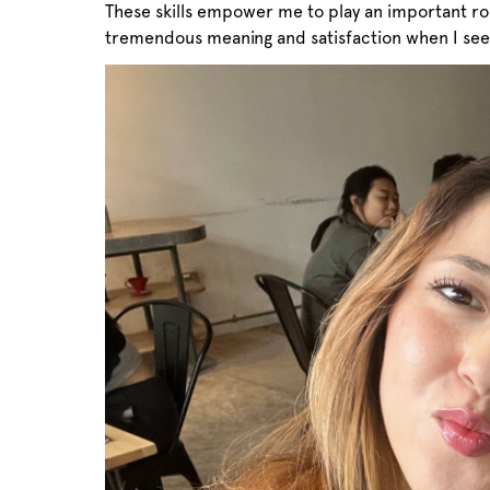
These skills empower me to play an important rol
tremendous meaning and satisfaction when I see 