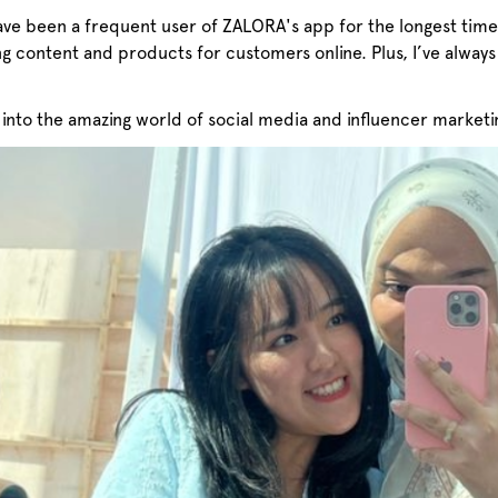
ave been a frequent user of ZALORA's app for the longest time
ng content and products for customers online. Plus, I’ve al
into the amazing world of social media and influencer marketi