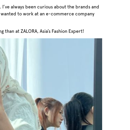
. I’ve always been curious about the brands and
ways wanted to work at an e-commerce company
ng than at ZALORA, Asia’s Fashion Expert!