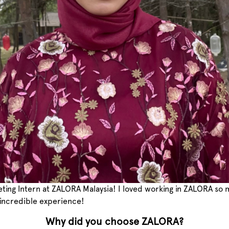
keting Intern at ZALORA Malaysia! I loved working in ZALORA so
 incredible experience!
Why did you choose ZALORA?