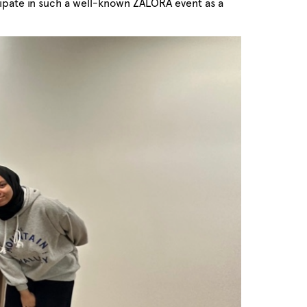
icipate in such a well-known ZALORA event as a