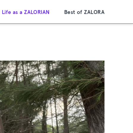
Life as a ZALORIAN
Best of ZALORA