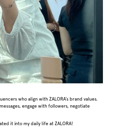
luencers who align with ZALORA’s brand values.
 messages, engage with followers, negotiate
rated it into my daily life at ZALORA!