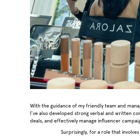
With the guidance of my friendly team and manage
I’ve also developed strong verbal and written co
deals, and effectively manage influencer campai
Surprisingly, for a role that involve