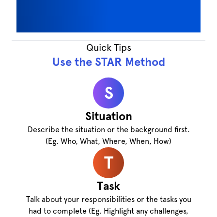
Quick Tips
Use the STAR Method
S
Situation
Describe the situation or the background first.
(Eg. Who, What, Where, When, How)
T
Task
Talk about your responsibilities or the tasks you
had to complete (Eg. Highlight any challenges,