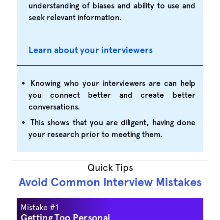
understanding of biases and ability to use and
seek relevant information.
Learn about your interviewers
Knowing who your interviewers are can help
you connect better and create better
conversations.
This shows that you are diligent, having done
your research prior to meeting them.
Quick Tips
Avoid Common Interview Mistakes
Mistake #1
Getting Too Personal