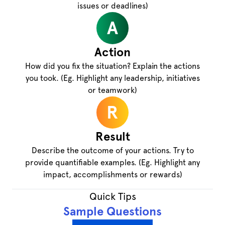
issues or deadlines)
A
Action
How did you fix the situation? Explain the actions
you took. (Eg. Highlight any leadership, initiatives
or teamwork)
R
Result
Describe the outcome of your actions. Try to
provide quantifiable examples. (Eg. Highlight any
impact, accomplishments or rewards)
Quick Tips
Sample Questions