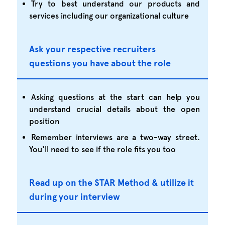
Try to best understand our products and
services including our organizational culture
Ask your respective recruiters
questions you have about the role
Asking questions at the start can help you
understand crucial details about the open
position
Remember interviews are a two-way street.
You'll need to see if the role fits you too
Read up on the STAR Method & utilize it
during your interview