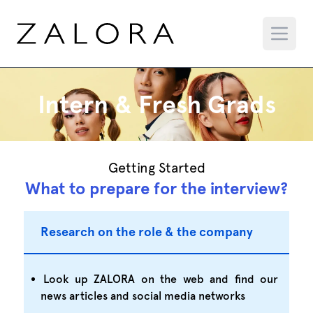
Intern & Fresh Grads
Getting Started
What to prepare for the interview?
Research on the role & the company
Look up ZALORA on the web and find our
news articles and social media networks