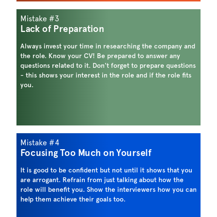
Mistake #3
Lack of Preparation
Always invest your time in researching the company and
the role. Know your CV! Be prepared to answer any
questions related to it. Don't forget to prepare questions
- this shows your interest in the role and if the role fits
you.
Mistake #4
Focusing Too Much on Yourself
It is good to be confident but not until it shows that you
are arrogant. Refrain from just talking about how the
role will benefit you. Show the interviewers how you can
help them achieve their goals too.