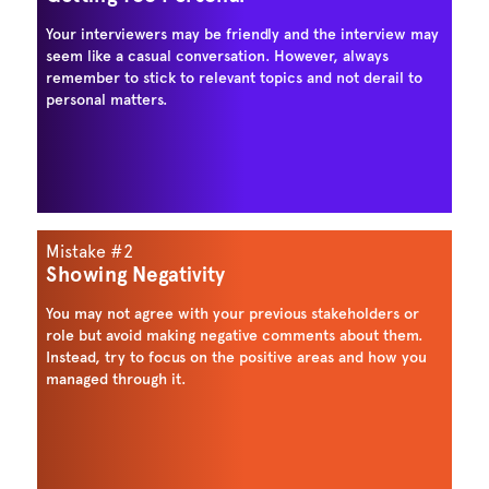
Your interviewers may be friendly and the interview may
seem like a casual conversation. However, always
remember to stick to relevant topics and not derail to
personal matters.
Mistake #2
Showing Negativity
You may not agree with your previous stakeholders or
role but avoid making negative comments about them.
Instead, try to focus on the positive areas and how you
managed through it.