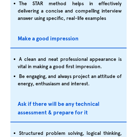
The STAR method helps in effectively
delivering a concise and compelling interview
answer using specific, real-life examples
Make a good impression
A clean and neat professional appearance is
vital in making a good first impression.
Be engaging, and always project an attitude of
energy, enthusiasm and interest.
Ask if there will be any technical
assessment & prepare for it
Structured problem solving, logical thinking,