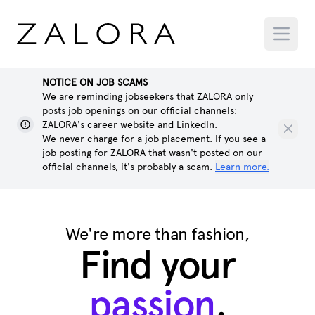
NOTICE ON JOB SCAMS
We are reminding jobseekers that ZALORA only
posts job openings on our official channels:
ZALORA's career website and LinkedIn.
We never charge for a job placement. If you see a
job posting for ZALORA that wasn't posted on our
official channels, it's probably a scam.
Learn more.
We're more than fashion,
Find your
passion
.