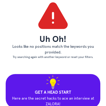
Uh Oh!
Looks like no positions match the keywords you
provided.
Try searching again with another keyword or reset your filters.
GET A HEAD START
Here are the secret hacks to ace an interview at
ZALORA!