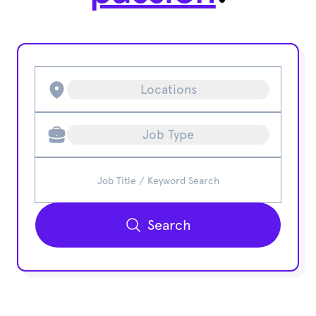
Locations
Job Type
Search