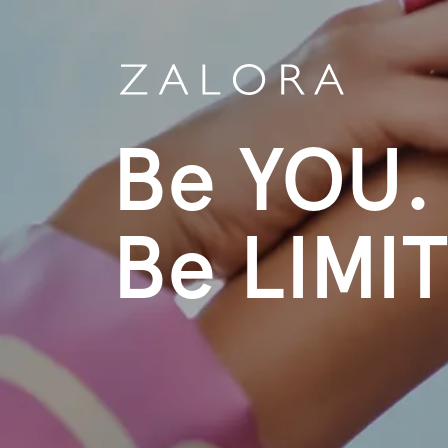
Be YOU.
Be LIMI