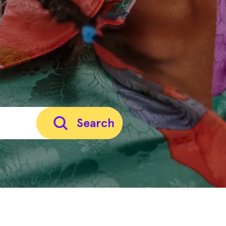
Search
Careers