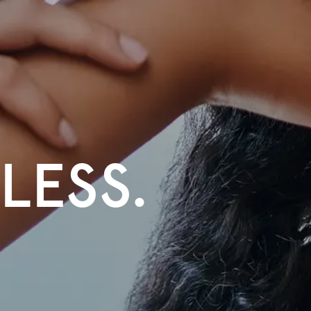
TLESS.