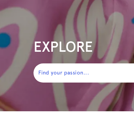
EXPLORE